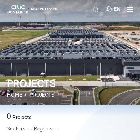
EN
PROJECTS
HOME
PROJECTS
0
Projects
Sectors
Regions