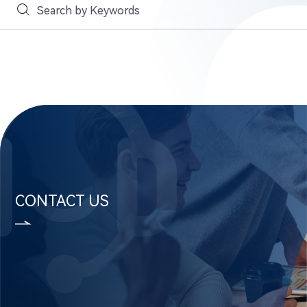
CONTACT US