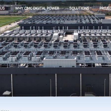
 US
WHY CIMC DIGITAL POWER
SOLUTIONS
PROJE