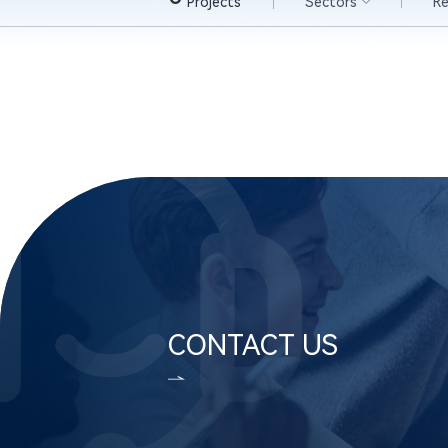
Projects
Sectors
R
CONTACT US