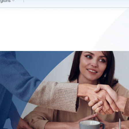
egions