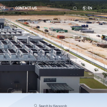
CTS
CONTACT US
EN