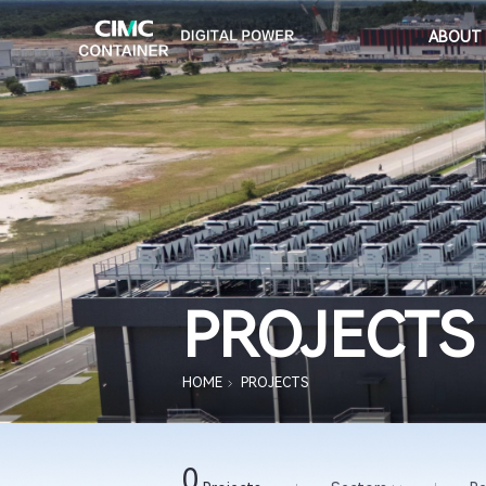
ABOUT
PROJECTS
HOME
PROJECTS
0