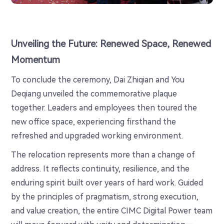
Unveiling the Future: Renewed Space, Renewed
Momentum
To conclude the ceremony, Dai Zhiqian and You
Deqiang unveiled the commemorative plaque
together. Leaders and employees then toured the
new office space, experiencing firsthand the
refreshed and upgraded working environment.
The relocation represents more than a change of
address. It reflects continuity, resilience, and the
enduring spirit built over years of hard work. Guided
by the principles of pragmatism, strong execution,
and value creation, the entire CIMC Digital Power team