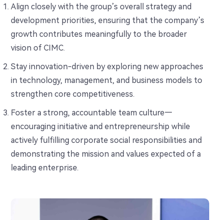
Align closely with the group’s overall strategy and
development priorities, ensuring that the company’s
growth contributes meaningfully to the broader
vision of CIMC.
Stay innovation-driven by exploring new approaches
in technology, management, and business models to
strengthen core competitiveness.
Foster a strong, accountable team culture—
encouraging initiative and entrepreneurship while
actively fulfilling corporate social responsibilities and
demonstrating the mission and values expected of a
leading enterprise.