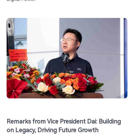
Remarks from Vice President Dai: Building
on Legacy, Driving Future Growth