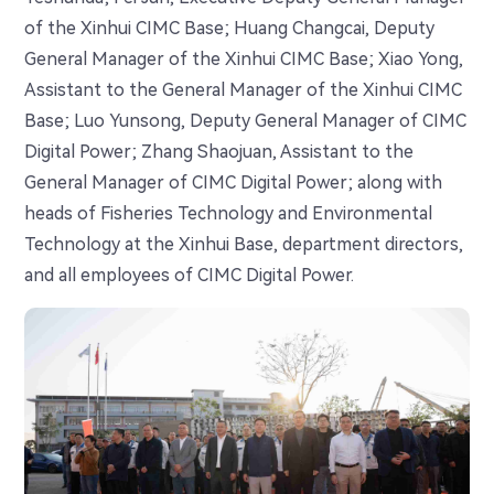
of the Xinhui CIMC Base; Huang Changcai, Deputy
General Manager of the Xinhui CIMC Base; Xiao Yong,
Assistant to the General Manager of the Xinhui CIMC
Base; Luo Yunsong, Deputy General Manager of CIMC
Digital Power; Zhang Shaojuan, Assistant to the
General Manager of CIMC Digital Power; along with
heads of Fisheries Technology and Environmental
Technology at the Xinhui Base, department directors,
and all employees of CIMC Digital Power.