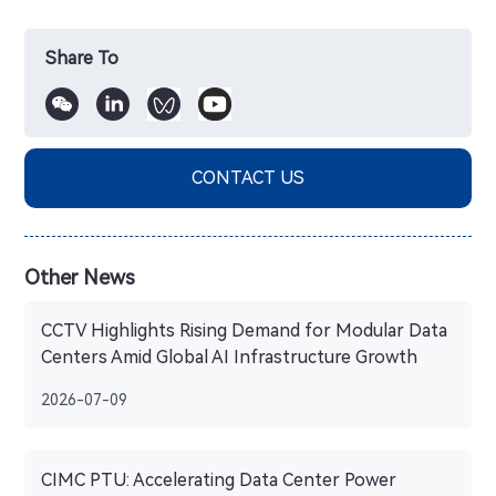
Share To
CONTACT US
Other News
CCTV Highlights Rising Demand for Modular Data
Centers Amid Global AI Infrastructure Growth
2026-07-09
CIMC PTU: Accelerating Data Center Power