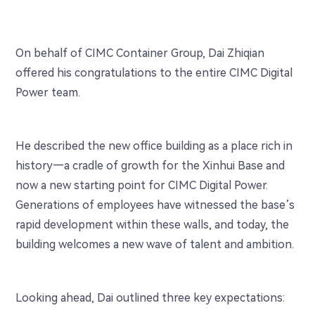
On behalf of CIMC Container Group, Dai Zhiqian
offered his congratulations to the entire CIMC Digital
Power team.
He described the new office building as a place rich in
history—a cradle of growth for the Xinhui Base and
now a new starting point for CIMC Digital Power.
Generations of employees have witnessed the base’s
rapid development within these walls, and today, the
building welcomes a new wave of talent and ambition.
Looking ahead, Dai outlined three key expectations: