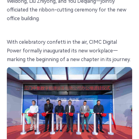
Weidong, Liu Zhiyong, and You Deqiang—jointly
officiated the ribbon-cutting ceremony for the new
office building.
With celebratory confetti in the air, CIMC Digital
Power formally inaugurated its new workplace—
marking the beginning of a new chapter in its journey.