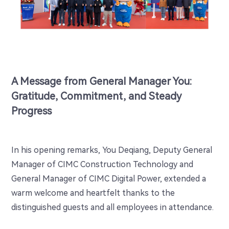
A Message from General Manager You:
Gratitude, Commitment, and Steady
Progress
In his opening remarks, You Deqiang, Deputy General
Manager of CIMC Construction Technology and
General Manager of CIMC Digital Power, extended a
warm welcome and heartfelt thanks to the
distinguished guests and all employees in attendance.