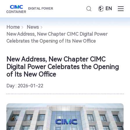
EN
Home
News
New Address, New Chapter CIMC Digital Power
Celebrates the Opening of Its New Office
New Address, New Chapter CIMC
Digital Power Celebrates the Opening
of Its New Office
Day : 2026-01-22