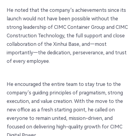
He noted that the company’s achievements since its
launch would not have been possible without the
strong leadership of CIMC Container Group and CIMC
Construction Technology, the full support and close
collaboration of the Xinhui Base, and—most
importantly—the dedication, perseverance, and trust
of every employee.
He encouraged the entire team to stay true to the
company’s guiding principles of pragmatism, strong
execution, and value creation. With the move to the
new office as a fresh starting point, he called on
everyone to remain united, mission-driven, and
focused on delivering high-quality growth for CIMC
Digital Power.