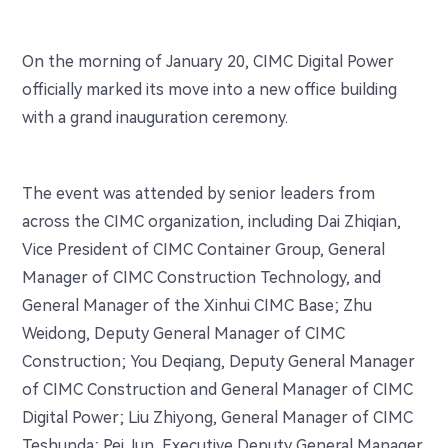
On the morning of January 20, CIMC Digital Power
officially marked its move into a new office building
with a grand inauguration ceremony.
The event was attended by senior leaders from
across the CIMC organization, including Dai Zhiqian,
Vice President of CIMC Container Group, General
Manager of CIMC Construction Technology, and
General Manager of the Xinhui CIMC Base; Zhu
Weidong, Deputy General Manager of CIMC
Construction; You Deqiang, Deputy General Manager
of CIMC Construction and General Manager of CIMC
Digital Power; Liu Zhiyong, General Manager of CIMC
Teshunda; Pei Jun, Executive Deputy General Manager