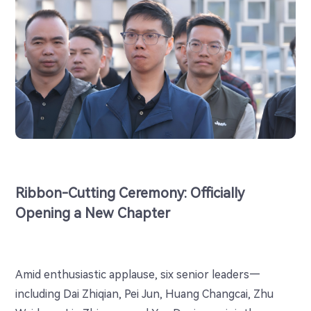
Ribbon-Cutting Ceremony: Officially
Opening a New Chapter
Amid enthusiastic applause, six senior leaders—
including Dai Zhiqian, Pei Jun, Huang Changcai, Zhu