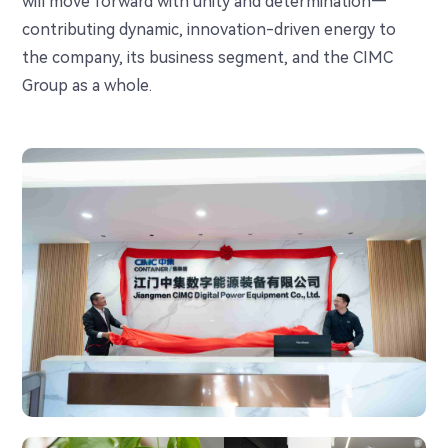
will move forward with unity and determination—
contributing dynamic, innovation-driven energy to
the company, its business segment, and the CIMC
Group as a whole.