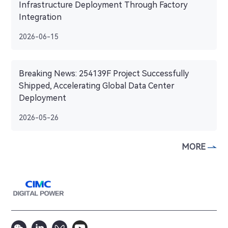
Infrastructure Deployment Through Factory
Integration
2026-06-15
Breaking News: 254139F Project Successfully
Shipped, Accelerating Global Data Center
Deployment
2026-05-26
MORE