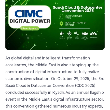
As global digital and intelligent transformation
accelerates, the Middle East is also stepping up the
construction of digital infrastructure to fully realize
economic diversification. On October 29, 2025, the 3rd
Saudi Cloud & Datacenter Convention (CDC 2025)
concluded successfully in Riyadh. As an annual flagship
event in the Middle East's digital infrastructure sector,
this convention gathered numerous industry experts,