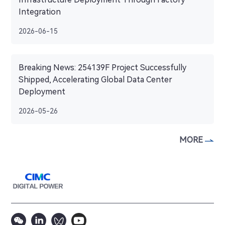
Integration
2026-06-15
Breaking News: 254139F Project Successfully
Shipped, Accelerating Global Data Center
Deployment
2026-05-26
MORE