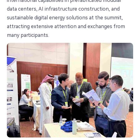
international capabilities in prefabricated modular
data centers, AI infrastructure construction, and
sustainable digital energy solutions at the summit,
attracting extensive attention and exchanges from
many participants.