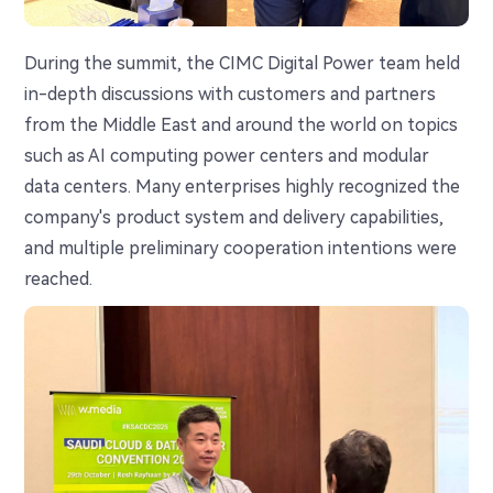
During the summit, the CIMC Digital Power team held
in-depth discussions with customers and partners
from the Middle East and around the world on topics
such as AI computing power centers and modular
data centers. Many enterprises highly recognized the
company's product system and delivery capabilities,
and multiple preliminary cooperation intentions were
reached.