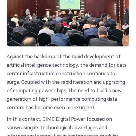
Against the backdrop of the rapid development of
artificial intelligence technology, the demand for data
center infrastructure construction continues to
surge. Coupled with the rapid iteration and upgrading
of computing power chips, the need to build a new
generation of high-performance computing data
centers has become even more urgent.
In this context, CIMC Digital Power focused on
showcasing its technological advantages and