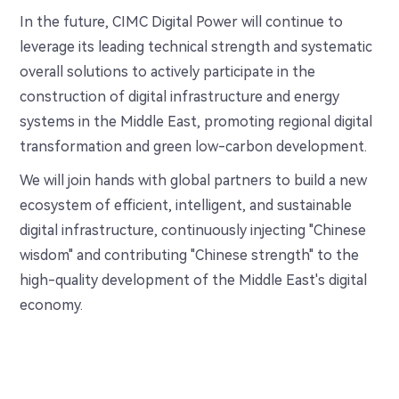
In the future, CIMC Digital Power will continue to
leverage its leading technical strength and systematic
overall solutions to actively participate in the
construction of digital infrastructure and energy
systems in the Middle East, promoting regional digital
transformation and green low-carbon development.
We will join hands with global partners to build a new
ecosystem of efficient, intelligent, and sustainable
digital infrastructure, continuously injecting "Chinese
wisdom" and contributing "Chinese strength" to the
high-quality development of the Middle East's digital
economy.