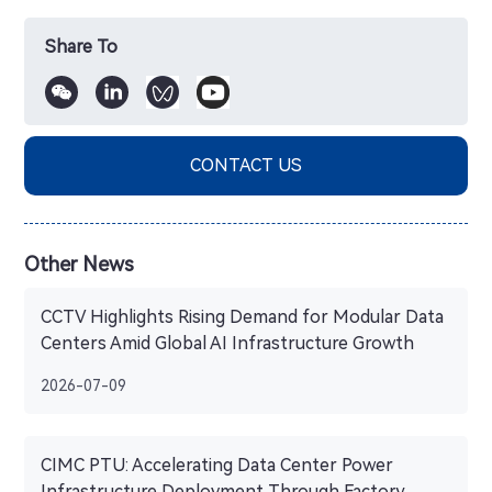
Share To
CONTACT US
Other News
CCTV Highlights Rising Demand for Modular Data
Centers Amid Global AI Infrastructure Growth
2026-07-09
CIMC PTU: Accelerating Data Center Power
Infrastructure Deployment Through Factory