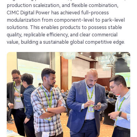
production scaleization, and flexible combination,
CIMC Digital Power has achieved full-process
modularization from component-level to park-level
solutions. This enables products to possess stable
quality, replicable efficiency, and clear commercial
value, building a sustainable global competitive edge.