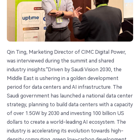
Qin Ting, Marketing Director of CIMC Digital Power,
was interviewed during the summit and shared
industry insights:"Driven by Saudi Vision 2030, the
Middle East is ushering in a golden development
period for data centers and AI infrastructure. The
Saudi government has launched a national data center
strategy, planning to build data centers with a capacity
of over 1.5GW by 2030 and investing 100 billion US
dollars to create a world-leading AI ecosystem. The
industry is accelerating its evolution towards high-
density computing, green low-carbon development,